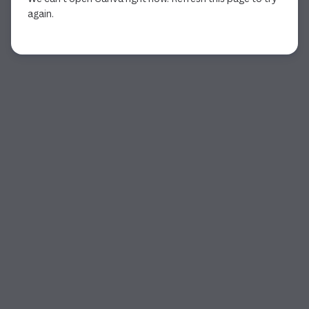
again.